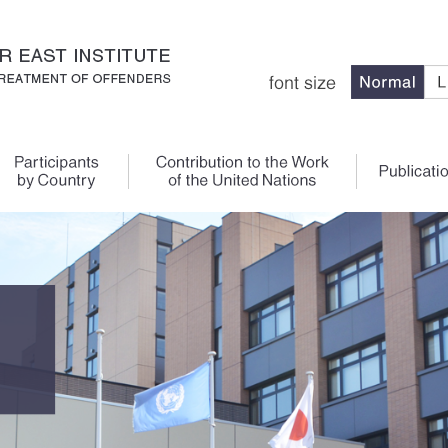
Main Content