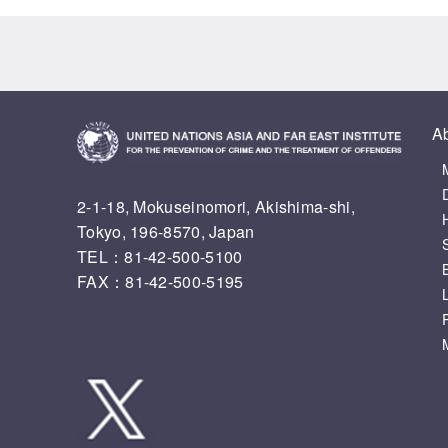
A
2-1-18, Mokuseinomori, Akishima-shi,
Tokyo, 196-8570, Japan
TEL：81-42-500-5100
FAX：81-42-500-5195