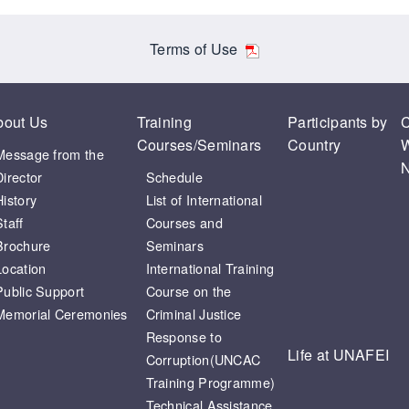
Terms of Use
bout Us
Training
Participants by
C
Courses/Seminars
Country
W
Message from the
N
Director
Schedule
History
List of International
Staff
Courses and
Brochure
Seminars
Location
International Training
Public Support
Course on the
Memorial Ceremonies
Criminal Justice
Response to
Life at UNAFEI
Corruption(UNCAC
Training Programme)
Technical Assistance