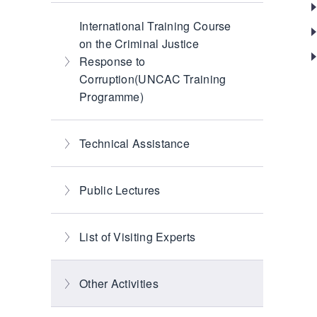
International Training Course
on the Criminal Justice
Response to
Corruption(UNCAC Training
Programme)
Technical Assistance
Public Lectures
List of Visiting Experts
Other Activities