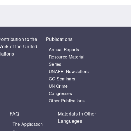
ontribution to the
Publications
ork of the United
Annual Reports
ations
Resource Material
Series
UNAFEI Newsletters
GG Seminars
UN Crime
Congresses
Other Publications
FAQ
Materials in Other
Languages
The Application