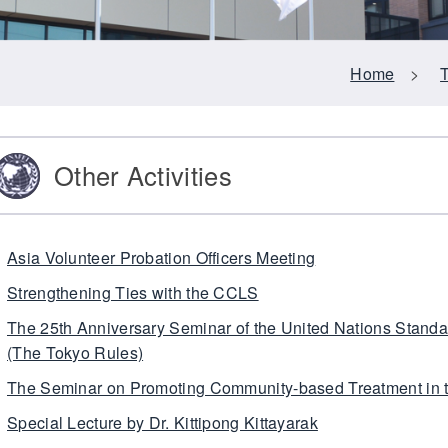
Home
>
Other Activities
Asia Volunteer Probation Officers Meeting
Strengthening Ties with the CCLS
The 25th Anniversary Seminar of the United Nations Stand
(The Tokyo Rules)
The Seminar on Promoting Community-based Treatment in
Special Lecture by Dr. Kittipong Kittayarak