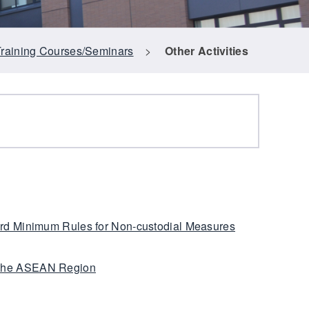
Training Courses/Seminars
>
Other Activities
ard Minimum Rules for Non-custodial Measures
 the ASEAN Region