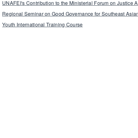
UNAFEI's Contribution to the Ministerial Forum on Justice A
Regional Seminar on Good Governance for Southeast Asian
Youth International Training Course