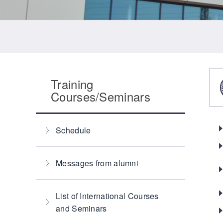
Training
Courses/Seminars
Schedule
Messages from alumni
List of International Courses
and Seminars