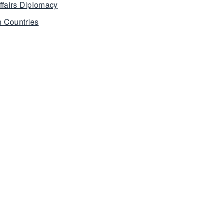
ffairs Diplomacy
 Countries